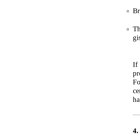
Br
Th
gi
If
pr
Fo
ce
ha
4.