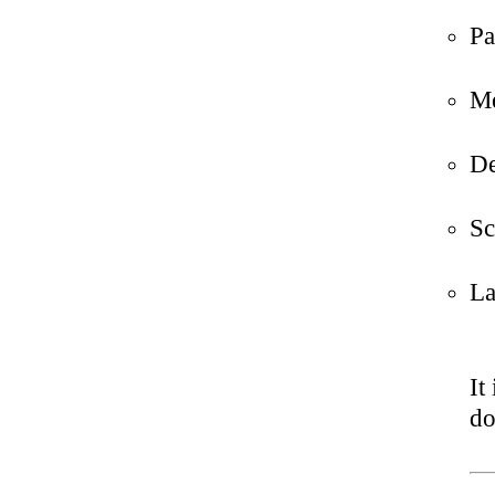
Pa
Me
De
Sc
La
It
do