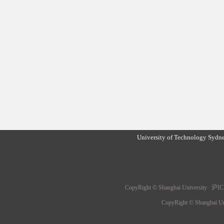
University of Technology Sydn
CopyRight © Shanghai University 沪IC
CopyRight © Shanghai 