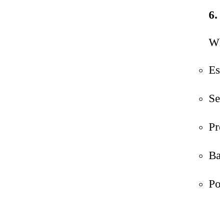
6.
Wh
Es
Se
Pr
Ba
Po