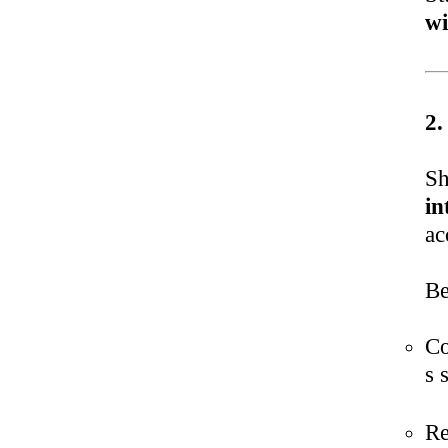
wi
2.
Sh
in
ac
Be
Co
s 
Re