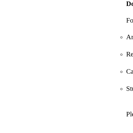
Do
Fo
Ar
Re
Ca
St
Pl