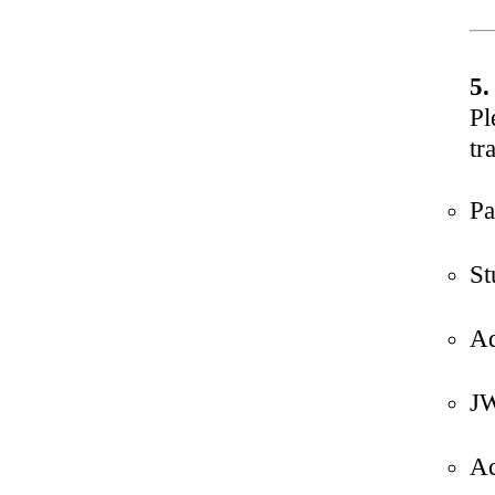
5.
Pl
tr
Pa
St
Ad
JW
Ac