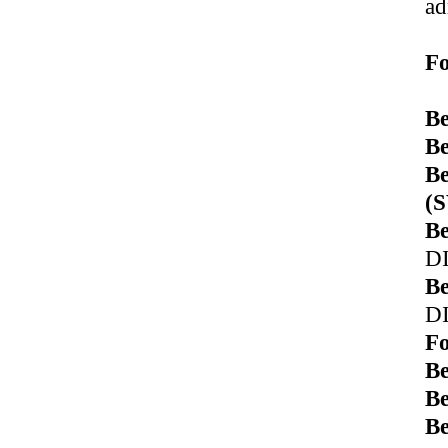
ad
Fo
Be
Be
Be
(
Be
D
Be
D
Fo
B
Be
B