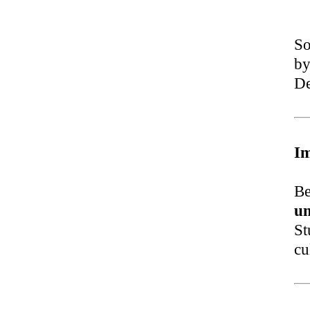
So
by
De
I
Be
un
St
cu