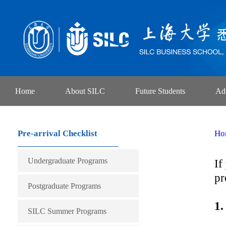
Home
About SILC
Future Students
Ad
Pre-arrival Checklist
Ho
Undergraduate Programs
If
pr
International Economics and
Postgraduate Programs
1.
Trade
Finance
SILC Summer Programs