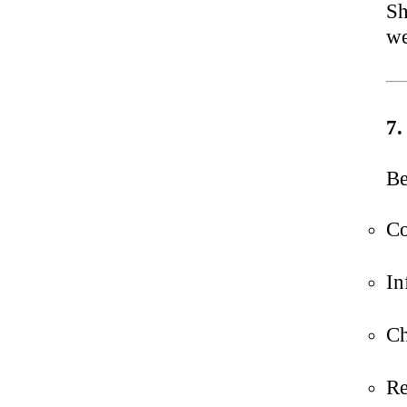
Sh
we
7.
Be
Co
In
Ch
Re