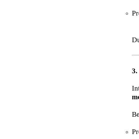
Pr
Du
3.
In
me
Be
Pr