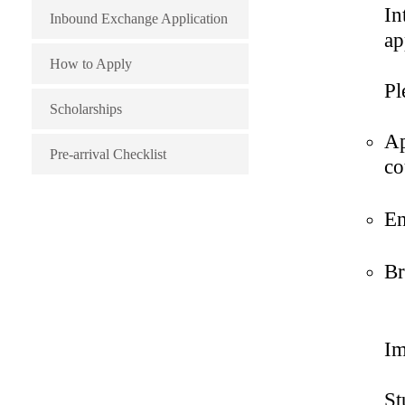
Finance
Chinese Programs
In
Inbound Exchange Application
ap
Business
How to Apply
Administration(Digital
Pl
Scholarships
Marketing)
Ap
Pre-arrival Checklist
co
Business
Administration(Innovation and
En
Entrepreneurship)
Br
Im
St