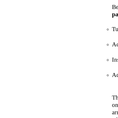
Be
pa
Tu
Ac
In
Ad
Th
on
ar