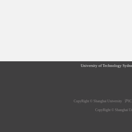
University of Technology Sydn
CopyRight © Shanghai University 沪IC
CopyRight © Shanghai 