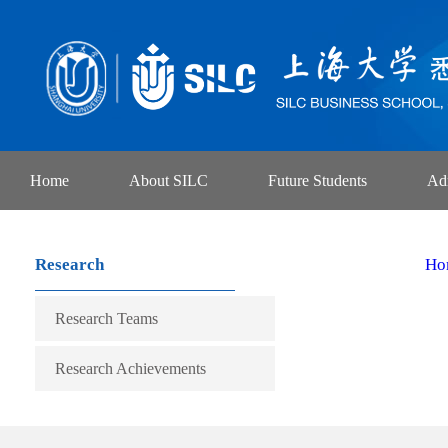
Home
About SILC
Future Students
Ad
Research
Ho
Research Teams
Research Achievements