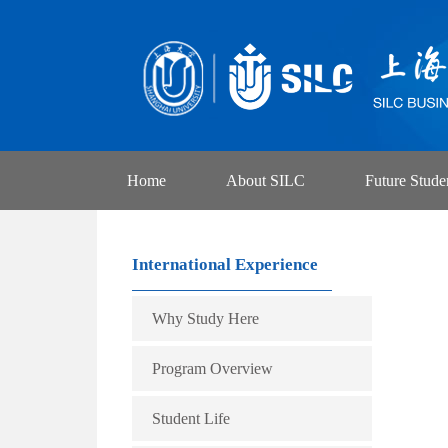
Home
About SILC
Future Stude
International Experience
Why Study Here
Program Overview
Student Life