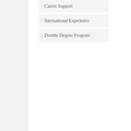
Career Support
International Experience
Double Degree Program