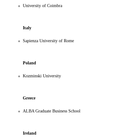
University of Coimbra
Italy
Sapienza University of Rome
Poland
Kozminski University
Greece
ALBA Graduate Business School
Ireland