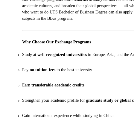
academic cultures, and broaden their global perspectives — all wh
who want to do UTS Bachelor of Business Degree can also apply 
subjects in the BBus program.
Why Choose Our Exchange Programs
Study at
well-recognized universities
in Europe, Asia, and the A
Pay
no tuition fees
to the host university
Earn
transferable academic credits
Strengthen your academic profile for
graduate study or global c
Gain international experience while studying in China