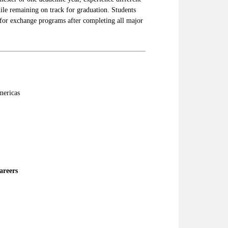
ile remaining on track for graduation. Students
for exchange programs after completing all major
mericas
areers