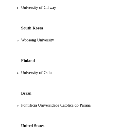
University of Galway
South Korea
Woosong University
Finland
University of Oulu
Brazil
Pontifícia Universidade Católica do Paraná
United States