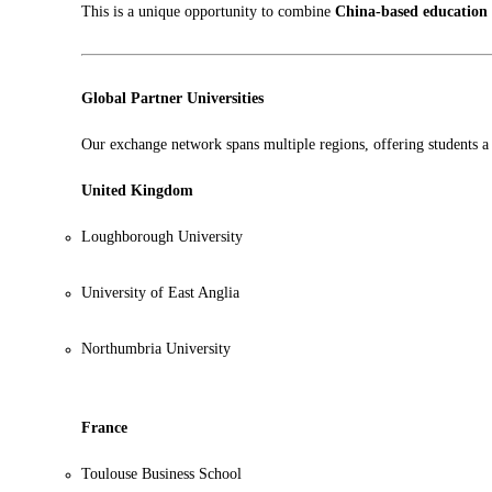
This is a unique opportunity to combine
China-based education
Global Partner Universities
Our exchange network spans multiple regions, offering students a 
United Kingdom
Loughborough University
University of East Anglia
Northumbria University
France
Toulouse Business School