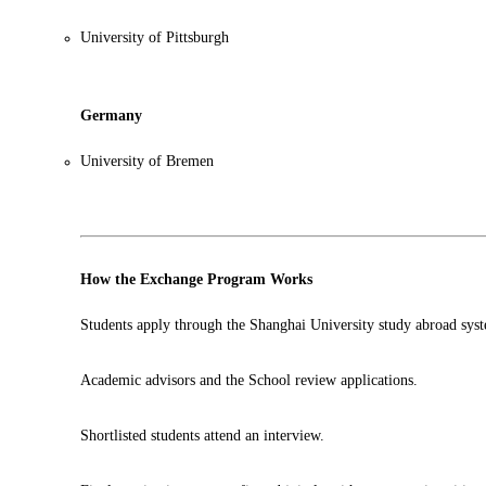
University of Pittsburgh
Germany
University of Bremen
How the Exchange Program Works
Students apply through the Shanghai University study abroad sys
Academic advisors and the School review applications.
Shortlisted students attend an interview.