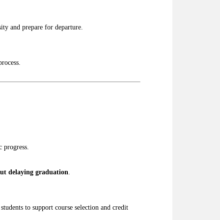
ity and prepare for departure.
process.
c progress.
ut delaying graduation
.
students to support course selection and credit