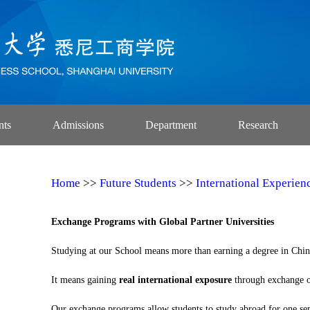
nts
Admissions
Department
Research
Home
>>
Future Students
>>
International Experien
Exchange Programs with Global Partner Universities
Studying at our School means more than earning a degree in Chin
It means gaining
real international exposure
through exchange op
Our exchange programs allow students to study abroad for one sem