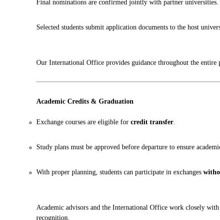
Final nominations are confirmed jointly with partner universities.
Selected students submit application documents to the host univers
Our International Office provides guidance throughout the entire 
Academic Credits & Graduation
Exchange courses are eligible for
credit transfer
.
Study plans must be approved before departure to ensure academi
With proper planning, students can participate in exchanges
witho
Academic advisors and the International Office work closely with 
recognition.