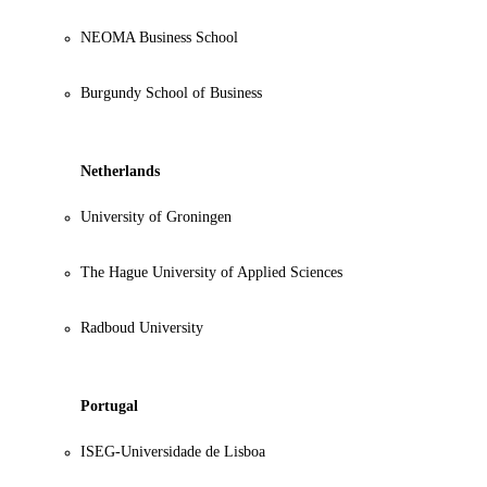
NEOMA Business School
Burgundy School of Business
Netherlands
University of Groningen
The Hague University of Applied Sciences
Radboud University
Portugal
ISEG-Universidade de Lisboa