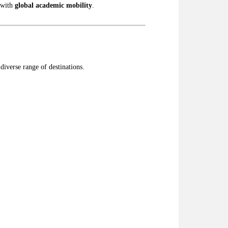
with
global academic mobility
.
diverse range of destinations.