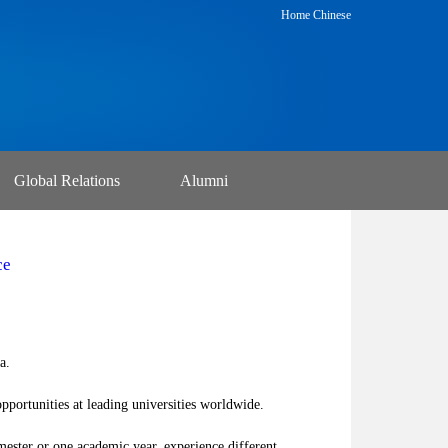
Home
Chinese
Global Relations
Alumni
ce
a.
portunities at leading universities worldwide.
ester or one academic year, experience different