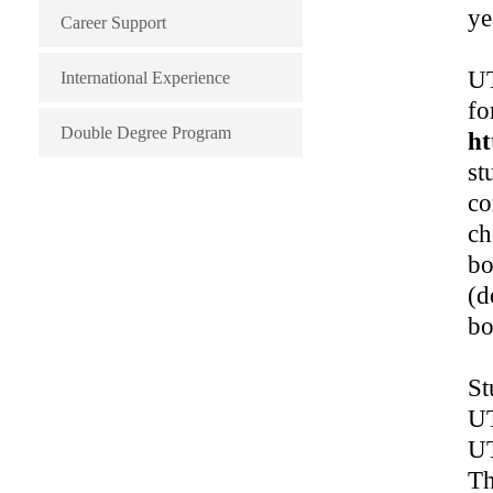
ye
Career Support
UT
International Experience
fo
Double Degree Program
ht
st
co
ch
bo
(d
bo
St
UT
UT
Th