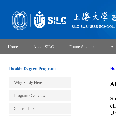
Home
About SILC
Future Students
Ad
Double Degree Program
Ho
Why Study Here
A
Program Overview
St
el
Student Life
Un