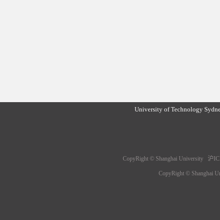
University of Technology Sydn
CopyRight © Shanghai University 沪IC
CopyRight © Shanghai 