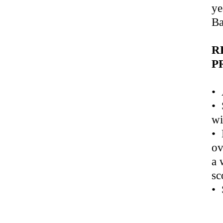
ye
Ba
R
P
• 
• 
wi
• 
ov
a 
sc
• 