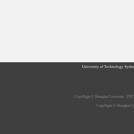
University of Technology Sydn
CopyRight © Shanghai University 沪IC
CopyRight © Shanghai 