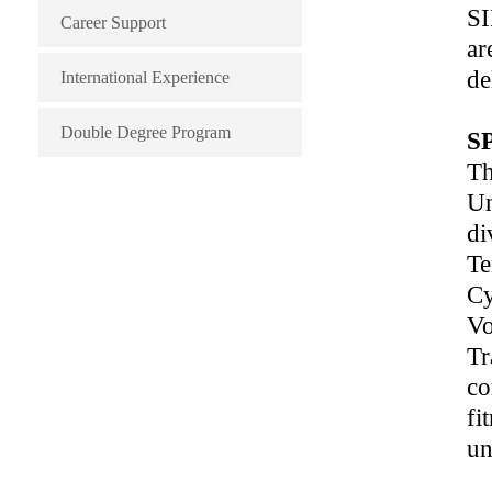
SI
Career Support
ar
de
International Experience
Double Degree Program
S
Th
Un
di
Te
Cy
Vo
Tr
co
fi
un