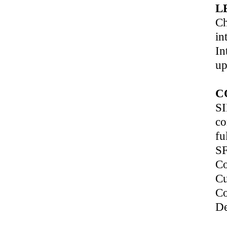
L
Ch
in
In
up
C
SI
co
fu
SF
Co
Cu
Co
De