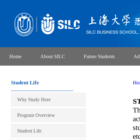
Home
About SILC
Future Students
Ad
Student Life
Ho
Why Study Here
S
Th
Program Overview
ac
st
Student Life
et