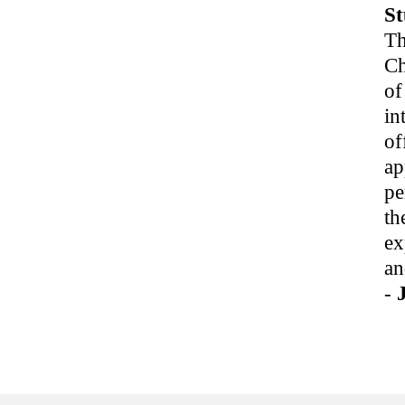
St
Th
Ch
of
in
of
ap
pe
th
ex
an
-