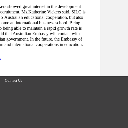
kers showed great interest in the development
recruitment. Ms.Katherine Vickers said, SILC is
no-Australian educational cooperation, but also
come an international business school. Being
 being able to maintain a rapid growth rate is
aid that Australian Embassy will contact with
ian government. In the future, the Embassy of
an and international cooperations in education.
n
Contact Us