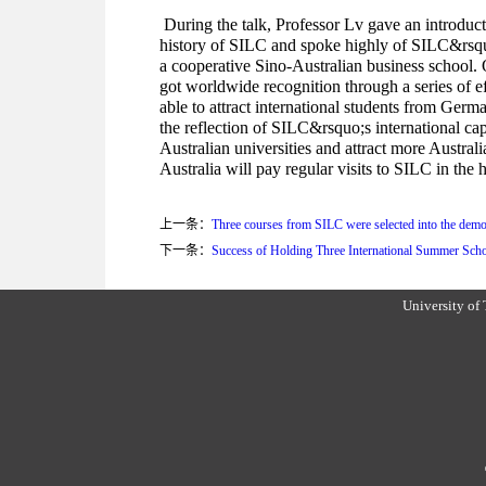
During the talk, Professor Lv gave an introduct
history of SILC and spoke highly of SILC&rsquo
a cooperative Sino-Australian business school. 
got worldwide recognition through a series of 
able to attract international students from Germ
the reflection of SILC&rsquo;s international cap
Australian universities and attract more Austra
Australia will pay regular visits to SILC in the
上一条：
Three courses from SILC were selected into the demo
下一条：
Success of Holding Three International Summer Scho
University of