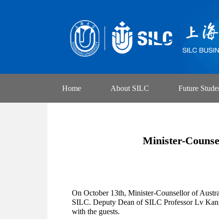
Home
About SILC
Future Stude
Minister-Counse
On October 13th, Minister-Counsellor of Austr
SILC. Deputy Dean of SILC Professor Lv Kangju
with the guests.