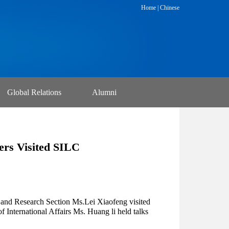
Home
|
Chinese
Global Relations
Alumni
ers Visited SILC
and Research Section Ms.Lei Xiaofeng visited
International Affairs Ms. Huang li held talks