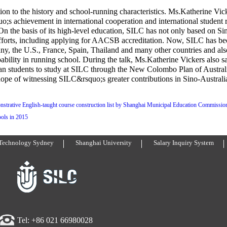
ion to the history and school-running characteristics. Ms.Katherine Vic
;s achievement in international cooperation and international student 
On the basis of its high-level education, SILC has not only based on Si
efforts, including applying for AACSB accreditation. Now, SILC has be
any, the U.S., France, Spain, Thailand and many other countries and also
ability in running school. During the talk, Ms.Katherine Vickers also s
lian students to study at SILC through the New Colombo Plan of Austral
 hope of witnessing SILC&rsquo;s greater contributions in Sino-Australi
nstrative English-taught course construction list by Shanghai Municipal Education Commissio
ols in 2015
 Technology Sydney
Shanghai University
Salary Inquiry System
Tel: +86 021 66980028