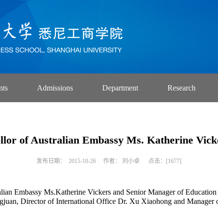
nts
Admissions
Department
Research
llor of Australian Embassy Ms. Katherine Vick
发布日期： 2015-10-26 作者： 刘小卓 点击：[
1677
]
alian Embassy Ms.Katherine Vickers and Senior Manager of Education 
an, Director of International Office Dr. Xu Xiaohong and Manager of 