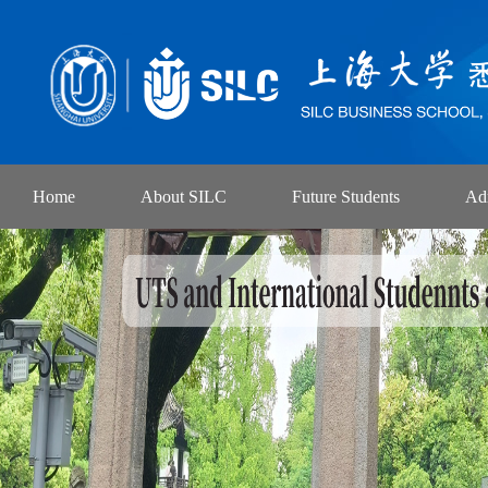
Home
About SILC
Future Students
Ad