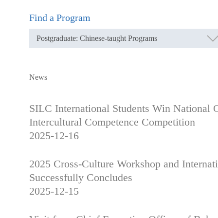
Find a Program
News
SILC International Students Win National 
Intercultural Competence Competition
2025-12-16
2025 Cross-Culture Workshop and Internat
Successfully Concludes
2025-12-15