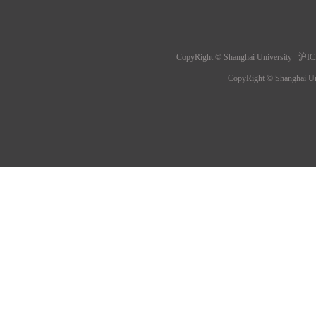
CopyRight © Shanghai University 沪IC
CopyRight © Shanghai 