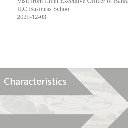
Visit from Chief Executive Officer of Bahra
ILC Business School
2025-12-03