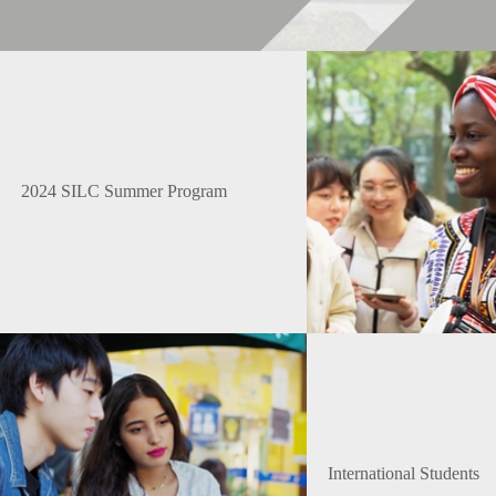
2024 SILC Summer Program
International Students